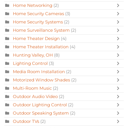
Home Networking
(2)
Home Security Cameras
(3)
Home Security Systems
(2)
Home Surveillance System
(2)
Home Theater Design
(4)
Home Theater Installation
(4)
Hunting Valley, OH
(8)
Lighting Control
(3)
Media Room Installation
(2)
Motorized Window Shades
(2)
Multi-Room Music
(2)
Outdoor Audio Video
(2)
Outdoor Lighting Control
(2)
Outdoor Speaking System
(2)
Outdoor TVs
(2)