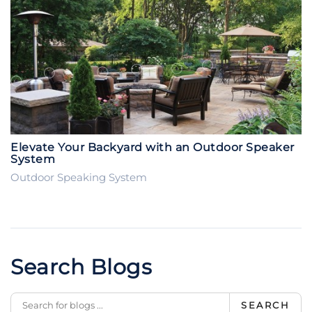
Elevate Your Backyard with an Outdoor Speaker
System
Outdoor Speaking System
Search Blogs
SEARCH