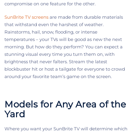
compromise on one feature for the other.
SunBrite TV screens
are made from durable materials
that withstand even the harshest of weather.
Rainstorms, hail, snow, flooding, or intense
temperatures – your TVs will be good as new the next
morning. But how do they perform? You can expect a
stunning visual every time you turn them on, with
brightness that never falters. Stream the latest
blockbuster hit or host a tailgate for everyone to crowd
around your favorite team’s game on the screen.
Models for Any Area of the
Yard
Where you want your SunBrite TV will determine which