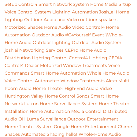
Setup
Control4
Smart Network System
Home Media Srtup
Voice Control System
Lighting Automation
Josh_ai
Home
Lighting
Outdoor Audio and Video
outdoor speakers
Motorized Shades
Home Audio Video
Control4 Home
Automation
Outdoor Audio
#C4Yourself Event
}Whole-
Home Audio
Outdoor Lighting
Outdoor Audio System
josh.ai
Networking Services
CEPro
Home Audio
Distribution
Lighting Control
Control4 Lighting
CEDIA
Control4 Dealer
Motorized Window Treatments
Voice
Commands
Smart Home Automation
Whole Home Audio
Voice Control
Automated Window Treatments
Alexa
Multi-
Room Audio
Home Theater
High-End Audio Video
Huntington Valley
Home Control
Sonos
Smart Home
Network
Lutron
Home Surveillance System
Home Theater
Installation
Home Automation
Media Control
Distributed
Audio
OH
Luma Surveillance
Outdoor Entertainment
Home Theater System
Google
Home Entertainment
Chime
Shades
Automated Shading
hello!
Whole-Home Audio