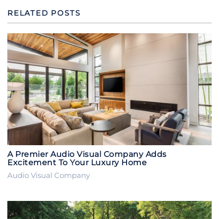
RELATED POSTS
A Premier Audio Visual Company Adds
Excitement To Your Luxury Home
Audio Visual Company