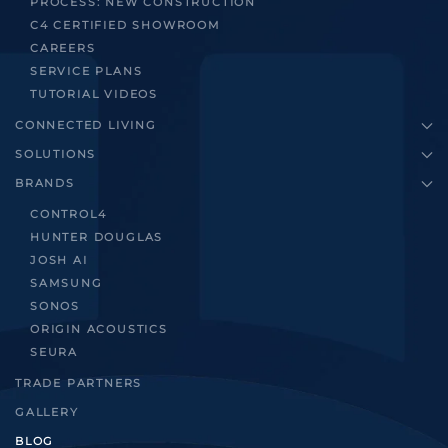
PROCESS: NEW CONSTRUCTION
C4 CERTIFIED SHOWROOM
CAREERS
SERVICE PLANS
TUTORIAL VIDEOS
CONNECTED LIVING
SOLUTIONS
BRANDS
CONTROL4
HUNTER DOUGLAS
JOSH AI
SAMSUNG
SONOS
ORIGIN ACOUSTICS
SEURA
TRADE PARTNERS
GALLERY
BLOG