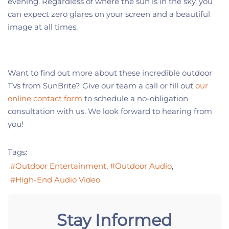
evening. Regardless of where the sun is in the sky, you
can expect zero glares on your screen and a beautiful
image at all times.
Want to find out more about these incredible outdoor
TVs from SunBrite? Give our team a call or fill out
our
online contact form
to schedule a no-obligation
consultation with us. We look forward to hearing from
you!
Tags:
Outdoor Entertainment
Outdoor Audio
High-End Audio Video
Stay Informed