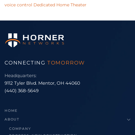
voice control
Dedicated Home Theater
CONNECTING
TOMORROW
Headquarters:
9112 Tyler Blvd. Mentor, OH 44060
(440) 368-5649
HOME
ABOUT
COMPANY