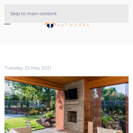
Skip to main content
Tuesday, 25 May 2021