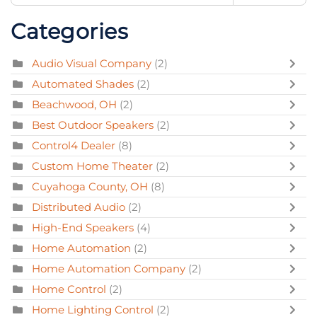
Categories
Audio Visual Company
(2)
Automated Shades
(2)
Beachwood, OH
(2)
Best Outdoor Speakers
(2)
Control4 Dealer
(8)
Custom Home Theater
(2)
Cuyahoga County, OH
(8)
Distributed Audio
(2)
High-End Speakers
(4)
Home Automation
(2)
Home Automation Company
(2)
Home Control
(2)
Home Lighting Control
(2)