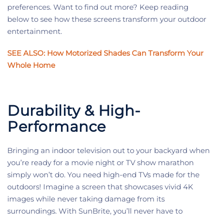
preferences. Want to find out more? Keep reading
below to see how these screens transform your outdoor
entertainment.
SEE ALSO: How Motorized Shades Can Transform Your
Whole Home
Durability & High-
Performance
Bringing an indoor television out to your backyard when
you’re ready for a movie night or TV show marathon
simply won’t do. You need high-end TVs made for the
outdoors! Imagine a screen that showcases vivid 4K
images while never taking damage from its
surroundings. With SunBrite, you’ll never have to