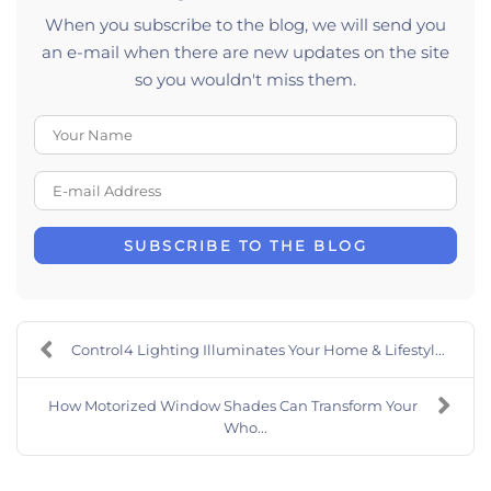
When you subscribe to the blog, we will send you
an e-mail when there are new updates on the site
so you wouldn't miss them.
Your Name
E-mail Address
SUBSCRIBE TO THE BLOG
Control4 Lighting Illuminates Your Home & Lifestyl...
How Motorized Window Shades Can Transform Your
Who...