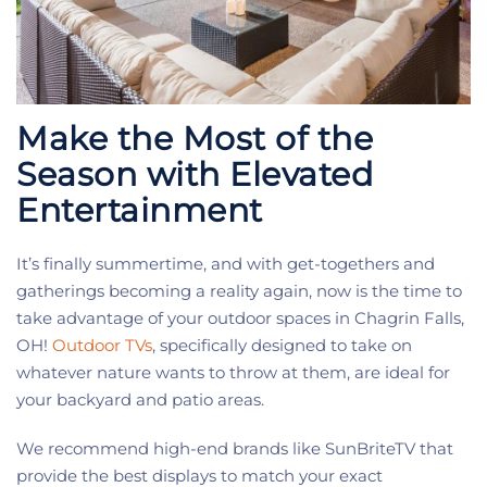
Make the Most of the
Season with Elevated
Entertainment
It’s finally summertime, and with get-togethers and
gatherings becoming a reality again, now is the time to
take advantage of your outdoor spaces in Chagrin Falls,
OH!
Outdoor TVs
, specifically designed to take on
whatever nature wants to throw at them, are ideal for
your backyard and patio areas.
We recommend high-end brands like SunBriteTV that
provide the best displays to match your exact