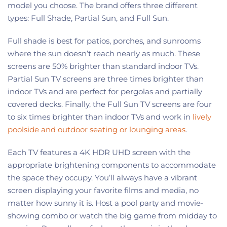
model you choose. The brand offers three different
types: Full Shade, Partial Sun, and Full Sun.
Full shade is best for patios, porches, and sunrooms
where the sun doesn’t reach nearly as much. These
screens are 50% brighter than standard indoor TVs.
Partial Sun TV screens are three times brighter than
indoor TVs and are perfect for pergolas and partially
covered decks. Finally, the Full Sun TV screens are four
to six times brighter than indoor TVs and work in
lively
poolside and outdoor seating or lounging areas
.
Each TV features a 4K HDR UHD screen with the
appropriate brightening components to accommodate
the space they occupy. You’ll always have a vibrant
screen displaying your favorite films and media, no
matter how sunny it is. Host a pool party and movie-
showing combo or watch the big game from midday to