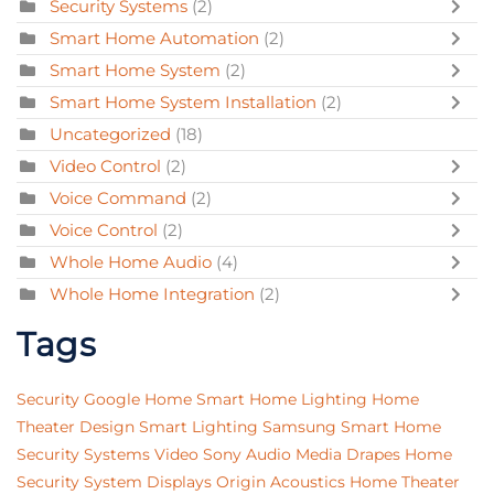
Security Systems
(2)
Smart Home Automation
(2)
Smart Home System
(2)
Smart Home System Installation
(2)
Uncategorized
(18)
Video Control
(2)
Voice Command
(2)
Voice Control
(2)
Whole Home Audio
(4)
Whole Home Integration
(2)
Tags
Security
Google Home
Smart Home Lighting
Home
Theater Design
Smart Lighting
Samsung
Smart Home
Security Systems
Video
Sony
Audio
Media
Drapes
Home
Security System
Displays
Origin Acoustics
Home Theater