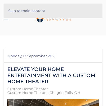
Skip to main content
Monday, 13 September 2021
ELEVATE YOUR HOME
ENTERTAINMENT WITH A CUSTOM
HOME THEATER
Custom Home Theater
Custom Home Theater, Chagrin Falls, OH