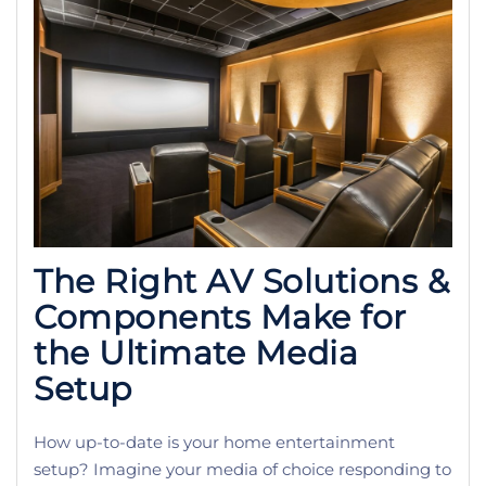
The Right AV Solutions &
Components Make for
the Ultimate Media
Setup
How up-to-date is your home entertainment
setup? Imagine your media of choice responding to