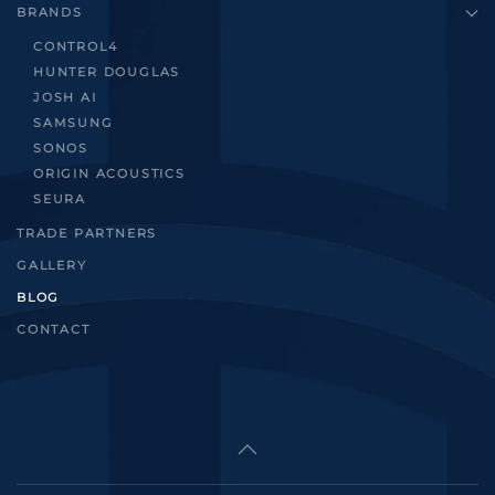
BRANDS
CONTROL4
HUNTER DOUGLAS
JOSH AI
SAMSUNG
SONOS
ORIGIN ACOUSTICS
SEURA
TRADE PARTNERS
GALLERY
BLOG
CONTACT