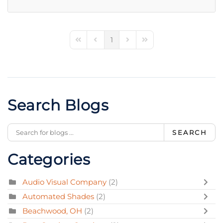
1
First Page
Previous Page
Next Page
Last Page
Search Blogs
SEARCH
Categories
Audio Visual Company
(2)
Automated Shades
(2)
Beachwood, OH
(2)