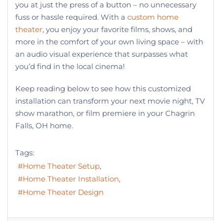
you at just the press of a button – no unnecessary
fuss or hassle required. With a
custom home
theater
, you enjoy your favorite films, shows, and
more in the comfort of your own living space – with
an audio visual experience that surpasses what
you’d find in the local cinema!
Keep reading below to see how this customized
installation can transform your next movie night, TV
show marathon, or film premiere in your Chagrin
Falls, OH home.
Tags:
Home Theater Setup
Home Theater Installation
Home Theater Design