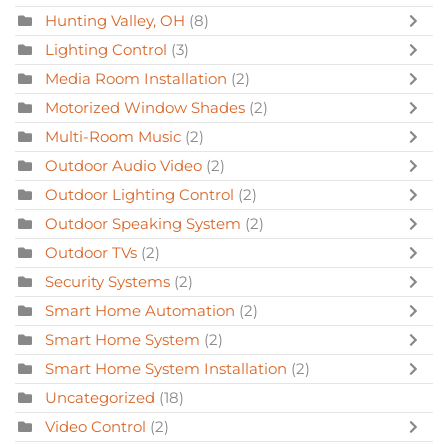
Hunting Valley, OH
(8)
Lighting Control
(3)
Media Room Installation
(2)
Motorized Window Shades
(2)
Multi-Room Music
(2)
Outdoor Audio Video
(2)
Outdoor Lighting Control
(2)
Outdoor Speaking System
(2)
Outdoor TVs
(2)
Security Systems
(2)
Smart Home Automation
(2)
Smart Home System
(2)
Smart Home System Installation
(2)
Uncategorized
(18)
Video Control
(2)