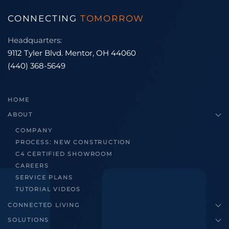
CONNECTING
TOMORROW
Headquarters:
9112 Tyler Blvd. Mentor, OH 44060
(440) 368-5649
HOME
ABOUT
COMPANY
PROCESS: NEW CONSTRUCTION
C4 CERTIFIED SHOWROOM
CAREERS
SERVICE PLANS
TUTORIAL VIDEOS
CONNECTED LIVING
SOLUTIONS