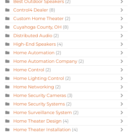
Best Outdoor Speakers
(2)
Control4 Dealer
(8)
Custom Home Theater
(2)
Cuyahoga County, OH
(8)
Distributed Audio
(2)
High-End Speakers
(4)
Home Automation
(2)
Home Automation Company
(2)
Home Control
(2)
Home Lighting Control
(2)
Home Networking
(2)
Home Security Cameras
(3)
Home Security Systems
(2)
Home Surveillance System
(2)
Home Theater Design
(4)
Home Theater Installation
(4)