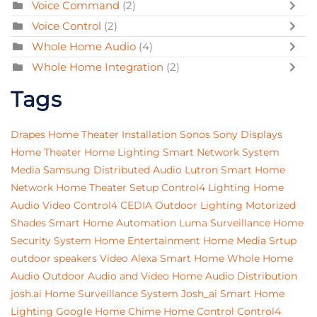
Voice Command
(2)
Voice Control
(2)
Whole Home Audio
(4)
Whole Home Integration
(2)
Tags
Drapes
Home Theater Installation
Sonos
Sony
Displays
Home Theater
Home Lighting
Smart Network System
Media
Samsung
Distributed Audio
Lutron
Smart Home
Network
Home Theater Setup
Control4 Lighting
Home
Audio Video
Control4
CEDIA
Outdoor Lighting
Motorized
Shades
Smart Home Automation
Luma Surveillance
Home
Security System
Home Entertainment
Home Media Srtup
outdoor speakers
Video
Alexa
Smart Home
Whole Home
Audio
Outdoor Audio and Video
Home Audio Distribution
josh.ai
Home Surveillance System
Josh_ai
Smart Home
Lighting
Google Home
Chime
Home Control
Control4