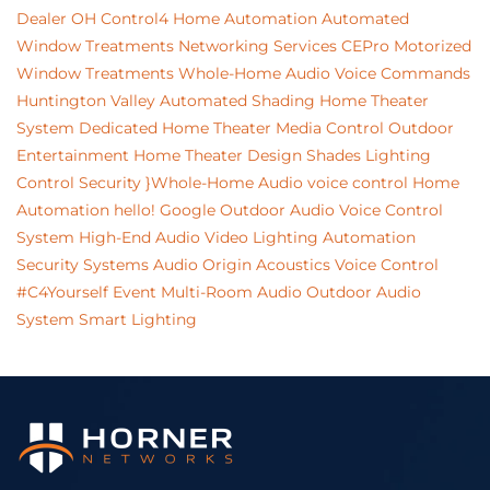
Dealer
OH
Control4 Home Automation
Automated
Window Treatments
Networking Services
CEPro
Motorized
Window Treatments
Whole-Home Audio
Voice Commands
Huntington Valley
Automated Shading
Home Theater
System
Dedicated Home Theater
Media Control
Outdoor
Entertainment
Home Theater Design
Shades
Lighting
Control
Security
}Whole-Home Audio
voice control
Home
Automation
hello!
Google
Outdoor Audio
Voice Control
System
High-End Audio Video
Lighting Automation
Security Systems
Audio
Origin Acoustics
Voice Control
#C4Yourself Event
Multi-Room Audio
Outdoor Audio
System
Smart Lighting