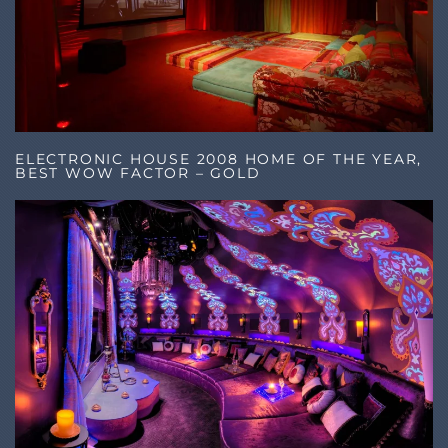
ELECTRONIC HOUSE 2008 HOME OF THE YEAR,
BEST WOW FACTOR – GOLD