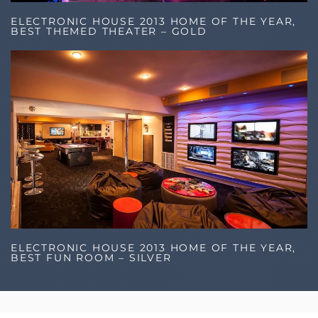
ELECTRONIC HOUSE 2013 HOME OF THE YEAR,
BEST THEMED THEATER – GOLD
ELECTRONIC HOUSE 2013 HOME OF THE YEAR,
BEST FUN ROOM – SILVER