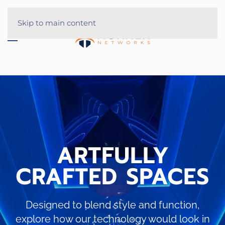
Skip to main content
ARTFULLY
CRAFTED SPACES
Designed to blend style and function,
explore how our technology would look in