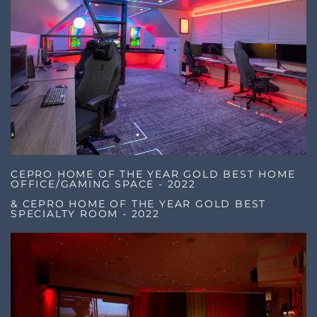
CEPRO HOME OF THE YEAR GOLD BEST HOME
OFFICE/GAMING SPACE - 2022
& CEPRO HOME OF THE YEAR GOLD BEST
SPECIALTY ROOM - 2022