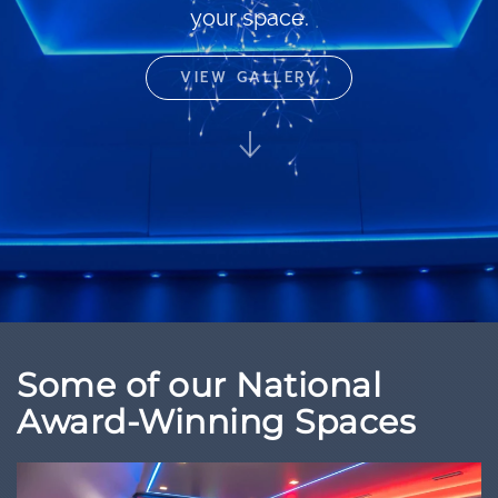
your space.
VIEW GALLERY
Some of our National
Award-Winning Spaces