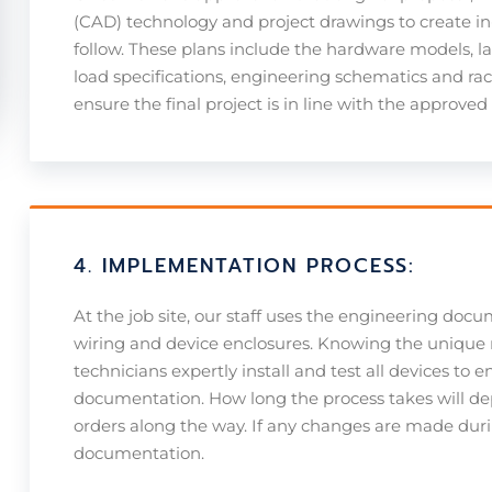
(CAD) technology and project drawings to create i
follow. These plans include the hardware models, la
load specifications, engineering schematics and rack
ensure the final project is in line with the approved
4. IMPLEMENTATION PROCESS:
At the job site, our staff uses the engineering docu
wiring and device enclosures. Knowing the unique 
technicians expertly install and test all devices to e
documentation. How long the process takes will de
orders along the way. If any changes are made during
documentation.