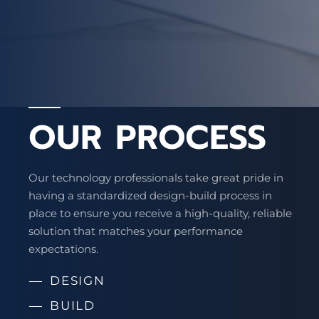
OUR PROCESS
Our technology professionals take great pride in
having a standardized design-build process in
place to ensure you receive a high-quality, reliable
solution that matches your performance
expectations.
DESIGN
BUILD