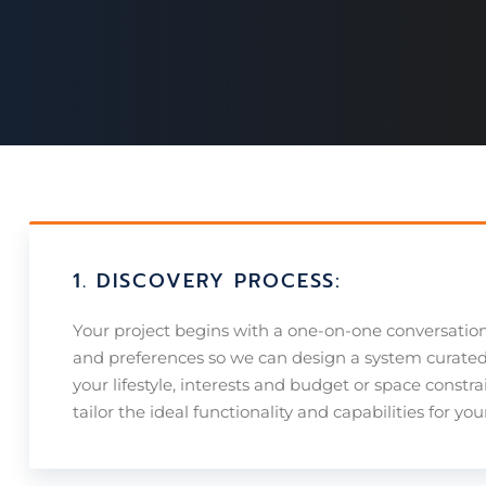
1. DISCOVERY PROCESS:
Your project begins with a one-on-one conversatio
and preferences so we can design a system curated j
your lifestyle, interests and budget or space constra
tailor the ideal functionality and capabilities for yo