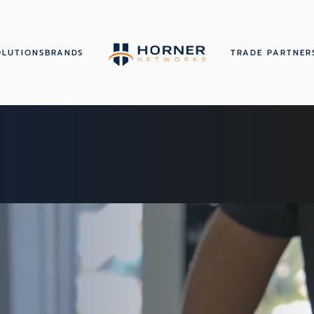
OLUTIONS
BRANDS
TRADE PARTNER