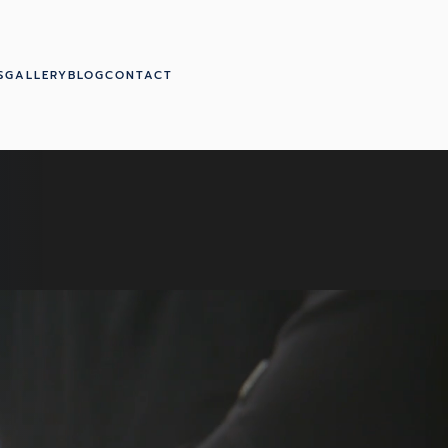
S
GALLERY
BLOG
CONTACT