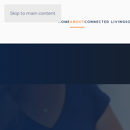
Skip to main content
HOME
ABOUT
CONNECTED LIVING
S