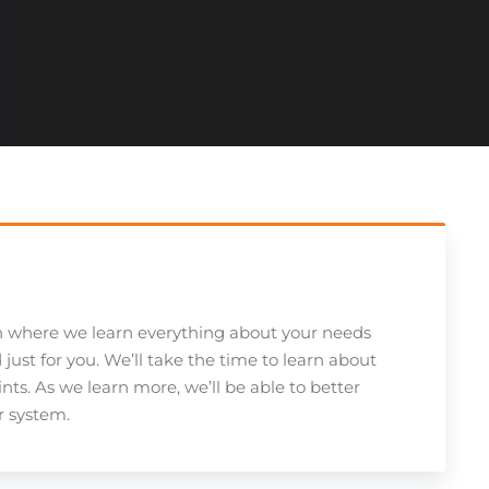
n where we learn everything about your needs
ust for you. We’ll take the time to learn about
ints. As we learn more, we’ll be able to better
ur system.