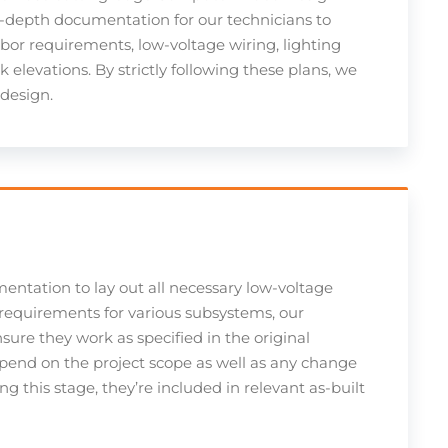
n-depth documentation for our technicians to
bor requirements, low-voltage wiring, lighting
 elevations. By strictly following these plans, we
 design.
mentation to lay out all necessary low-voltage
requirements for various subsystems, our
nsure they work as specified in the original
pend on the project scope as well as any change
 this stage, they’re included in relevant as-built