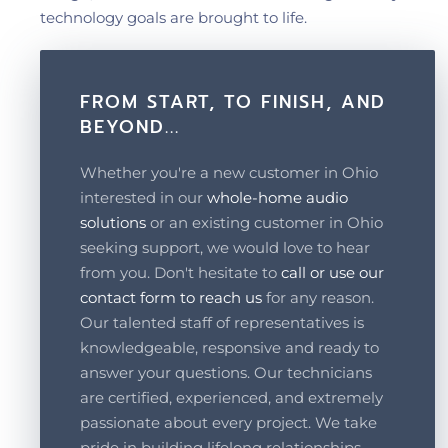
technology goals are brought to life.
FROM START, TO FINISH, AND
BEYOND...
Whether you're a new customer in Ohio
interested in our
whole-home audio
solutions
or an existing customer in Ohio
seeking support, we would love to hear
from you. Don't hesitate to
call or use our
contact form to reach us
for any reason.
Our talented staff of representatives is
knowledgeable, responsive and ready to
answer your questions. Our technicians
are certified, experienced, and extremely
passionate about every project. We take
pride in building lifelong relationships