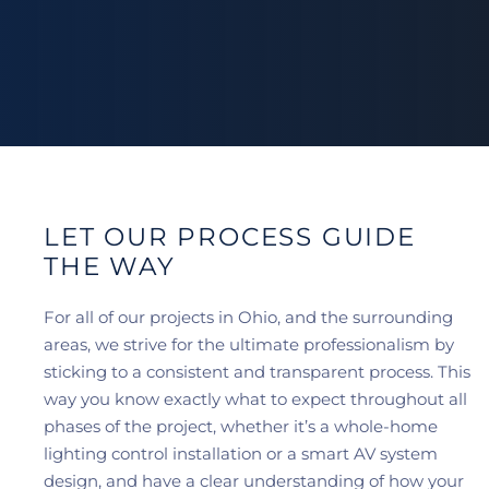
LET OUR PROCESS GUIDE
THE WAY
For all of our projects in Ohio, and the surrounding
areas, we strive for the ultimate professionalism by
sticking to a consistent and transparent process. This
way you know exactly what to expect throughout all
phases of the project, whether it’s a whole-home
lighting control installation or a smart AV system
design, and have a clear understanding of how your