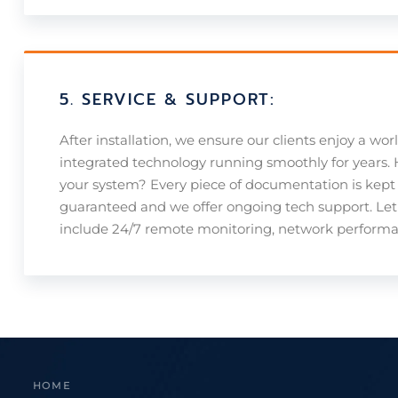
5. SERVICE & SUPPORT:
After installation, we ensure our clients enjoy a wor
integrated technology running smoothly for years
your system? Every piece of documentation is kept 
guaranteed and we offer ongoing tech support. Let 
include 24/7 remote monitoring, network performan
HOME