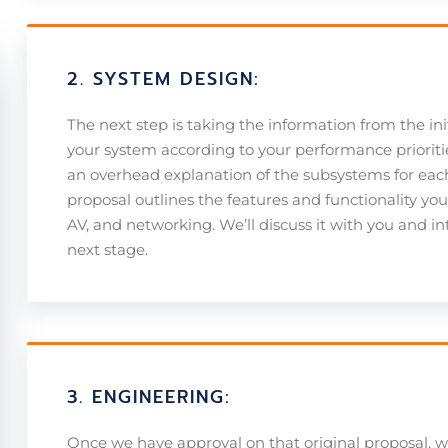
2. SYSTEM DESIGN:
The next step is taking the information from the ini
your system according to your performance prioritie
an overhead explanation of the subsystems for eac
proposal outlines the features and functionality yo
AV, and networking. We’ll discuss it with you and 
next stage.
3. ENGINEERING:
Once we have approval on that original proposal, 