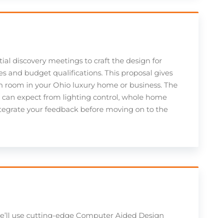
tial discovery meetings to craft the design for
s and budget qualifications. This proposal gives
h room in your Ohio luxury home or business. The
u can expect from lighting control, whole home
integrate your feedback before moving on to the
we’ll use cutting-edge Computer Aided Design