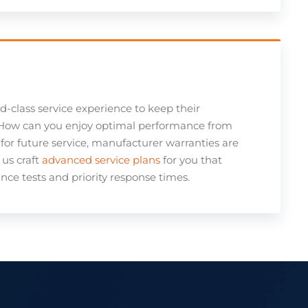
ld-class service experience to keep their
. How can you enjoy optimal performance from
for future service, manufacturer warranties are
us craft
advanced service plans
for you that
ce tests and priority response times.