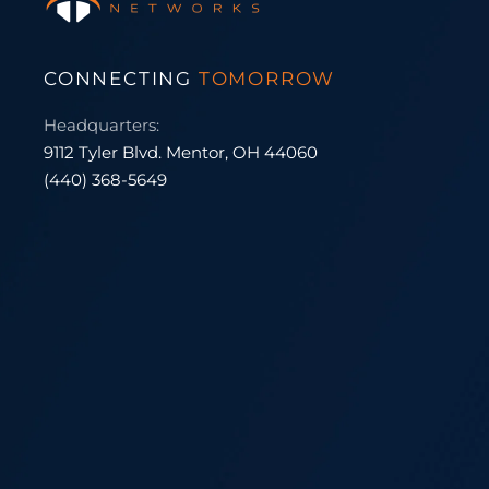
CONNECTING
TOMORROW
Headquarters:
9112 Tyler Blvd. Mentor, OH 44060
(440) 368-5649