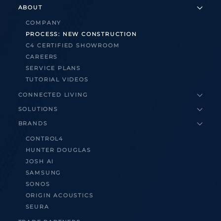
ABOUT
COMPANY
PROCESS: NEW CONSTRUCTION
C4 CERTIFIED SHOWROOM
CAREERS
SERVICE PLANS
TUTORIAL VIDEOS
CONNECTED LIVING
SOLUTIONS
BRANDS
CONTROL4
HUNTER DOUGLAS
JOSH AI
SAMSUNG
SONOS
ORIGIN ACOUSTICS
SEURA