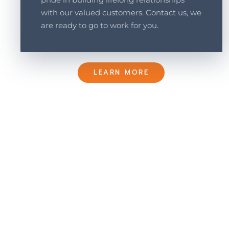
with our valued customers. Contact us, we
are ready to go to work for you.
LEARN MORE