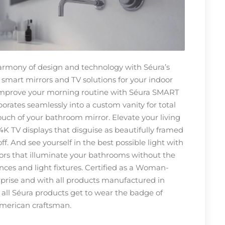
harmony of design and technology with Séura’s
 smart mirrors and TV solutions for your indoor
Improve your morning routine with Séura SMART
orates seamlessly into a custom vanity for total
ouch of your bathroom mirror. Elevate your living
4K TV displays that disguise as beautifully framed
f. And see yourself in the best possible light with
rors that illuminate your bathrooms without the
nces and light fixtures. Certified as a Woman-
rise and with all products manufactured in
 all Séura products get to wear the badge of
merican craftsman.