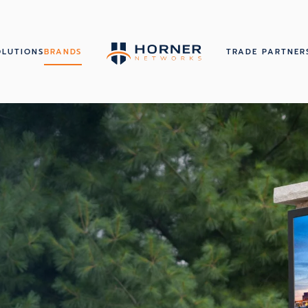
OLUTIONS
BRANDS
TRADE PARTNER