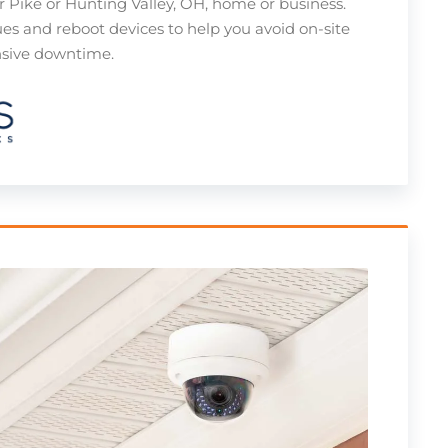
r Pike or Hunting Valley, OH, home or business.
ues and reboot devices to help you avoid on-site
ensive downtime.