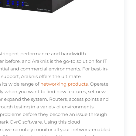
stringent performance and bandwidth
 before, and Araknis is the go-to solution for IT
ential and commercial environments. For best-in-
d support, Araknis offers the ultimate
 its wide range of
networking products
. Operate
y when you want to find new features, set new
 or expand the system. Routers, access points and
ough testing in a variety of environments.
 problems before they become an issue through
rk OvrC software. Using this cloud
 we remotely monitor all your network-enabled