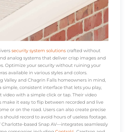
ivers
security system solutions
crafted without
d analog systems that deliver crisp images and
ces. Optimize your security without ruining your
as available in various styles and colors.
g Valley and Chagrin Falls homeowners in mind,
 simple, consistent interface that lets you play,
 video with a simple click or tap. Their video
ake it easy to flip between recorded and live
ome or on the road. Users can also create precise
 should record to avoid hours of useless footage.
 Charlotte-based Snap AV—integrates seamlessly
ome companies including
Control4
, Crestron and