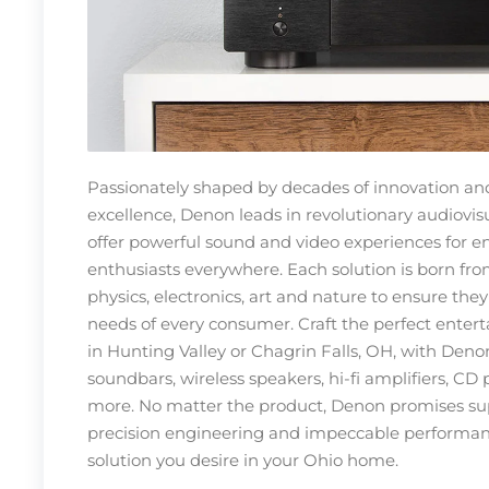
Passionately shaped by decades of innovation an
excellence, Denon leads in revolutionary audiovis
offer powerful sound and video experiences for 
enthusiasts everywhere. Each solution is born fro
physics, electronics, art and nature to ensure the
needs of every consumer. Craft the perfect ente
in Hunting Valley or Chagrin Falls, OH, with Deno
soundbars, wireless speakers, hi-fi amplifiers, CD 
more. No matter the product, Denon promises su
precision engineering and impeccable performan
solution you desire in your Ohio home.