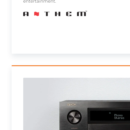
entertainment.