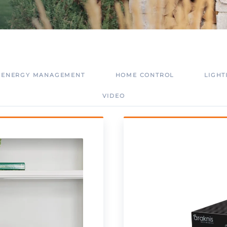
ENERGY MANAGEMENT
HOME CONTROL
LIGHT
VIDEO