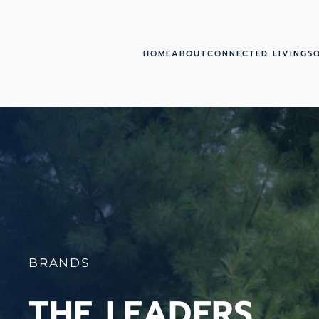
Skip to main content
HOME
ABOUT
CONNECTED LIVING
S
BRANDS
THE LEADERS