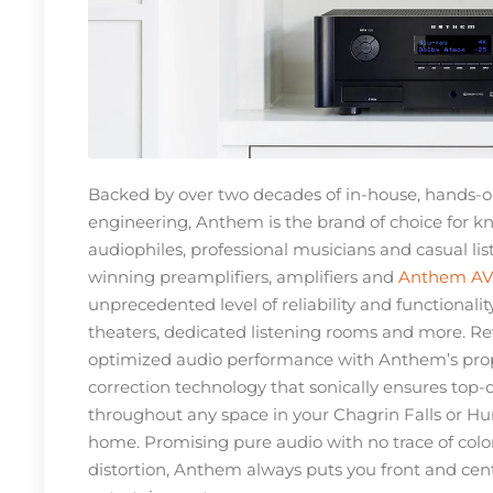
Backed by over two decades of in-house, hands-
engineering, Anthem is the brand of choice for 
audiophiles, professional musicians and casual lis
winning preamplifiers, amplifiers and
Anthem AV 
unprecedented level of reliability and functionali
theaters, dedicated listening rooms and more. Rev
optimized audio performance with Anthem’s pro
correction technology that sonically ensures top-
throughout any space in your Chagrin Falls or Hu
home. Promising pure audio with no trace of colora
distortion, Anthem always puts you front and cent