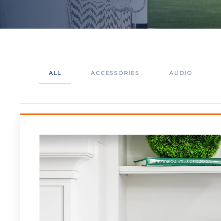
ALL
ACCESSORIES
AUDIO