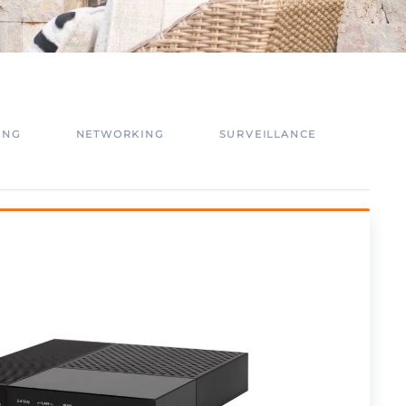
ING
NETWORKING
SURVEILLANCE