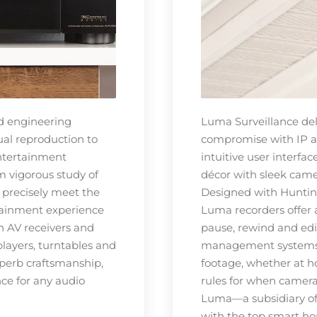
d engineering
Luma Surveillance del
ual reproduction to
compromise with IP an
entertainment
intuitive user interfa
m vigorous study of
décor with sleek camer
y precisely meet the
Designed with Huntin
rtainment experience
Luma recorders offer a
n AV receivers and
pause, rewind and edit
players, turntables and
management systems m
perb craftsmanship,
footage, whether at h
ce for any audio
rules for when cameras
Luma—a subsidiary of
with the top smart h