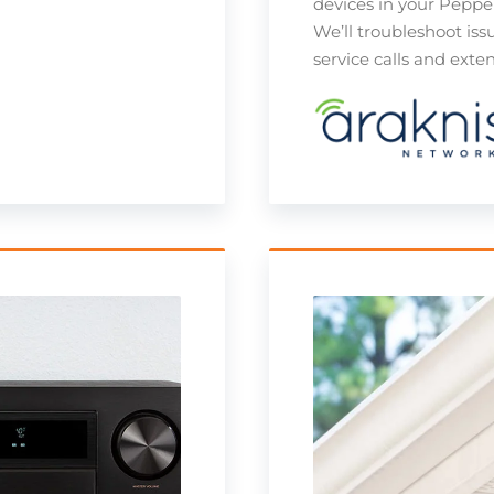
devices in your Peppe
We’ll troubleshoot iss
service calls and ext