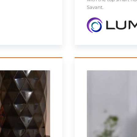
Savant.