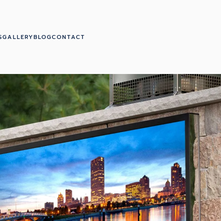
S
GALLERY
BLOG
CONTACT