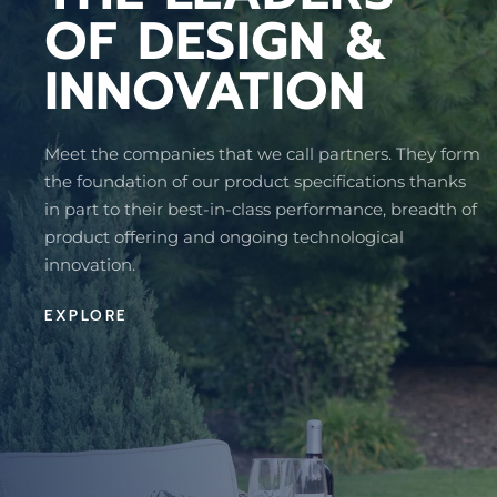
OF DESIGN &
INNOVATION
Meet the companies that we call partners. They form
the foundation of our product specifications thanks
in part to their best-in-class performance, breadth of
product offering and ongoing technological
innovation.
EXPLORE