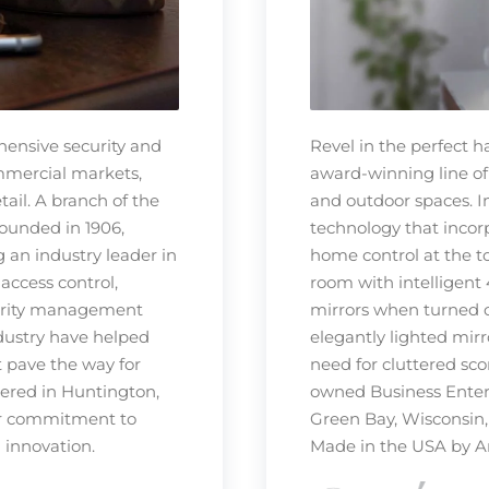
hensive security and
Revel in the perfect 
ommercial markets,
award-winning line of
tail. A branch of the
and outdoor spaces. 
ounded in 1906,
technology that incorp
 an industry leader in
home control at the t
 access control,
room with intelligent 
ecurity management
mirrors when turned of
dustry have helped
elegantly lighted mir
t pave the way for
need for cluttered sco
tered in Huntington,
owned Business Enterp
eir commitment to
Green Bay, Wisconsin,
d innovation.
Made in the USA by A