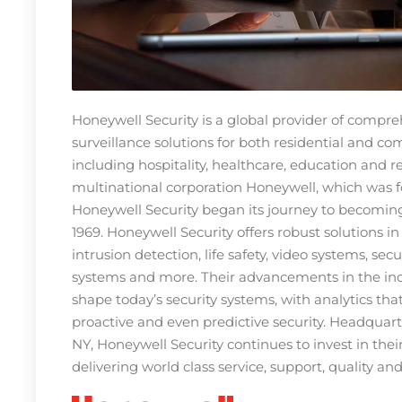
Honeywell Security is a global provider of compre
surveillance solutions for both residential and c
including hospitality, healthcare, education and re
multinational corporation Honeywell, which was f
Honeywell Security began its journey to becoming
1969. Honeywell Security offers robust solutions in
intrusion detection, life safety, video systems, s
systems and more. Their advancements in the in
shape today’s security systems, with analytics tha
proactive and even predictive security. Headquar
NY, Honeywell Security continues to invest in th
delivering world class service, support, quality an