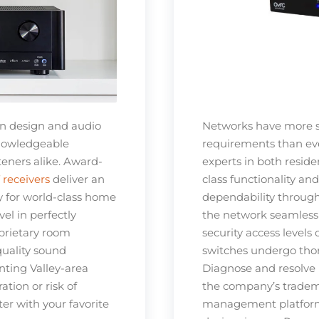
on design and audio
Networks have more 
knowledgeable
requirements than ever
teners alike. Award-
experts in both resid
receivers
deliver an
class functionality an
ty for world-class home
dependability through
el in perfectly
the network seamlessl
prietary room
security access levels
quality sound
switches undergo thor
nting Valley-area
Diagnose and resolve
tion or risk of
the company’s tradema
er with your favorite
management platform,