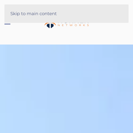
Skip to main content