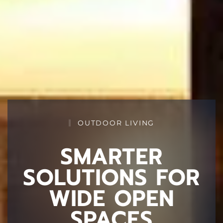
OUTDOOR LIVING
SMARTER
SOLUTIONS FOR
WIDE OPEN
SPACES