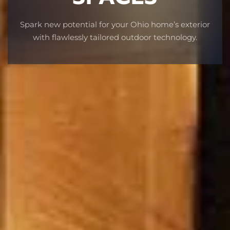
Spark new potential for your Ohio home’s exterior
with flawlessly tailored outdoor technology.