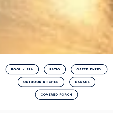
POOL / SPA
PATIO
GATED ENTRY
OUTDOOR KITCHEN
GARAGE
COVERED PORCH