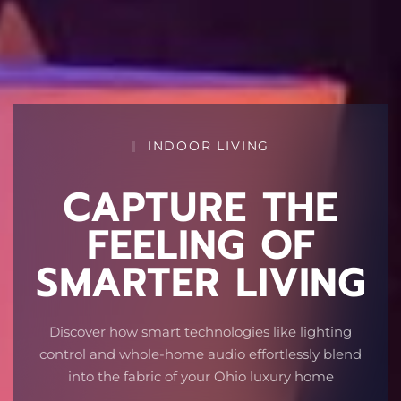
INDOOR LIVING
CAPTURE THE
FEELING OF
SMARTER LIVING
Discover how smart technologies like lighting
control and whole-home audio effortlessly blend
into the fabric of your Ohio luxury home