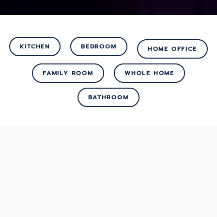
KITCHEN
BEDROOM
HOME OFFICE
FAMILY ROOM
WHOLE HOME
BATHROOM
SOLUTIONS
Reimagine How You
Enjoy Comfort &