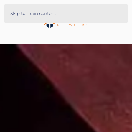
Skip to main content