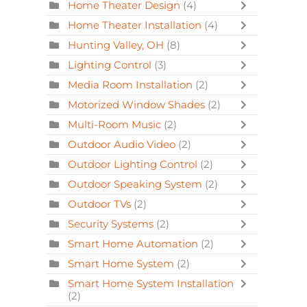
Home Theater Design
(4)
Home Theater Installation
(4)
Hunting Valley, OH
(8)
Lighting Control
(3)
Media Room Installation
(2)
Motorized Window Shades
(2)
Multi-Room Music
(2)
Outdoor Audio Video
(2)
Outdoor Lighting Control
(2)
Outdoor Speaking System
(2)
Outdoor TVs
(2)
Security Systems
(2)
Smart Home Automation
(2)
Smart Home System
(2)
Smart Home System Installation
(2)