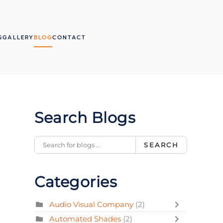
S
GALLERY
BLOG
CONTACT
Search Blogs
SEARCH
Categories
Audio Visual Company
(2)
Automated Shades
(2)