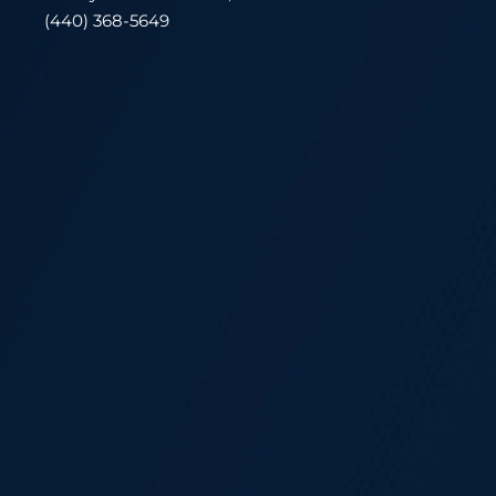
(440) 368-5649