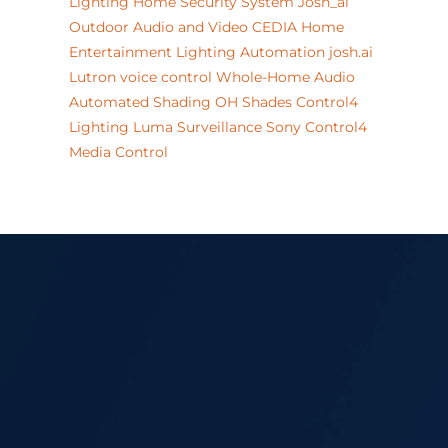
Lighting
Home Security System
Josh_ai
Outdoor Audio and Video
CEDIA
Home
Entertainment
Lighting Automation
josh.ai
Lutron
voice control
Whole-Home Audio
Automated Shading
OH
Shades
Control4
Lighting
Luma Surveillance
Sony
Control4
Media Control