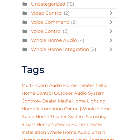
Uncategorized
(18)
Video Control
(2)
Voice Command
(2)
Voice Control
(2)
Whole Home Audio
(4)
Whole Home Integration
(2)
Tags
Multi-Room Audio
Home Theater
hello!
Home Control
Outdoor Audio System
Control4 Dealer
Media
Home Lighting
Home Automation
Chime
}Whole-Home
Audio
Home Theater System
Samsung
Smart Home Network
Home Theater
Installation
Whole Home Audio
Smart