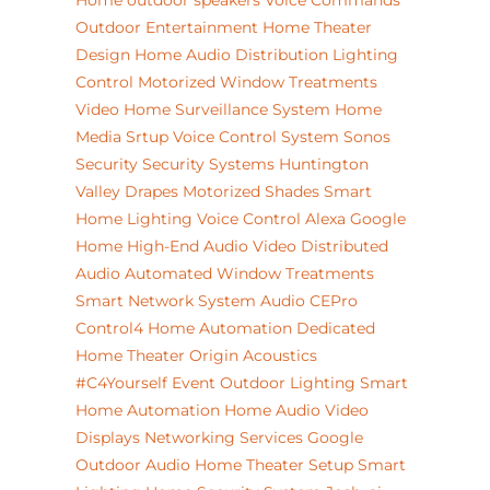
Home
outdoor speakers
Voice Commands
Outdoor Entertainment
Home Theater
Design
Home Audio Distribution
Lighting
Control
Motorized Window Treatments
Video
Home Surveillance System
Home
Media Srtup
Voice Control System
Sonos
Security
Security Systems
Huntington
Valley
Drapes
Motorized Shades
Smart
Home Lighting
Voice Control
Alexa
Google
Home
High-End Audio Video
Distributed
Audio
Automated Window Treatments
Smart Network System
Audio
CEPro
Control4 Home Automation
Dedicated
Home Theater
Origin Acoustics
#C4Yourself Event
Outdoor Lighting
Smart
Home Automation
Home Audio Video
Displays
Networking Services
Google
Outdoor Audio
Home Theater Setup
Smart