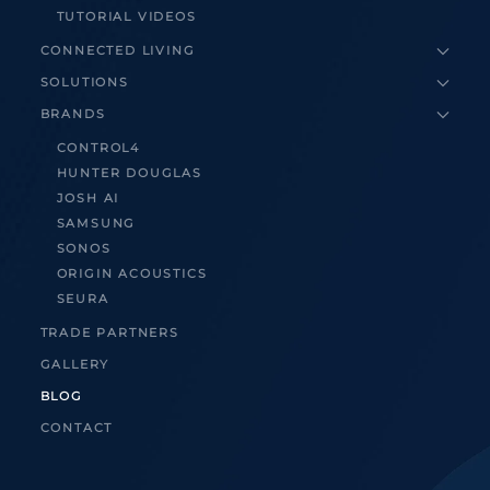
TUTORIAL VIDEOS
CONNECTED LIVING
SOLUTIONS
BRANDS
CONTROL4
HUNTER DOUGLAS
JOSH AI
SAMSUNG
SONOS
ORIGIN ACOUSTICS
SEURA
TRADE PARTNERS
GALLERY
BLOG
CONTACT