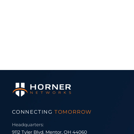
CONNECTING
TOMORROW
Headquarters:
9112 Tyler Blvd. Mentor, OH 44060