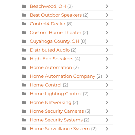
Beachwood, OH
(2)
Best Outdoor Speakers
(2)
Control4 Dealer
(8)
Custom Home Theater
(2)
Cuyahoga County, OH
(8)
Distributed Audio
(2)
High-End Speakers
(4)
Home Automation
(2)
Home Automation Company
(2)
Home Control
(2)
Home Lighting Control
(2)
Home Networking
(2)
Home Security Cameras
(3)
Home Security Systems
(2)
Home Surveillance System
(2)