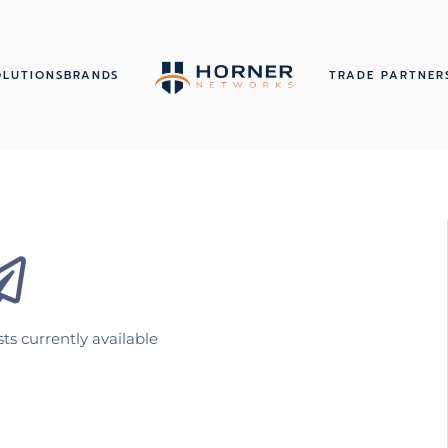
OLUTIONS
BRANDS
TRADE PARTNER
ts currently available