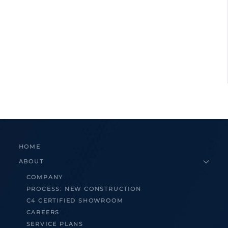
HOME
ABOUT
COMPANY
PROCESS: NEW CONSTRUCTION
C4 CERTIFIED SHOWROOM
CAREERS
SERVICE PLANS