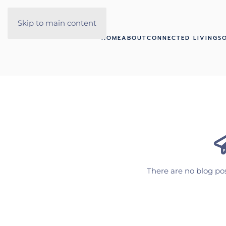
Skip to main content
HOME
ABOUT
CONNECTED LIVING
S
There are no blog pos