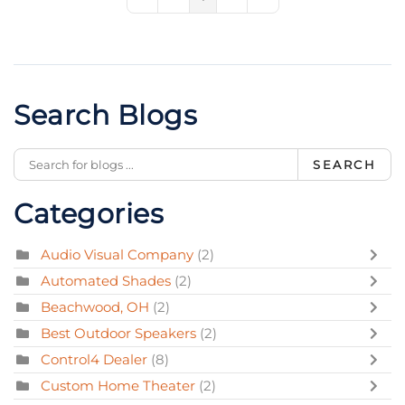
First Page
Previous Page
Next Page
Last Page
Search Blogs
SEARCH
Categories
Audio Visual Company
(2)
Automated Shades
(2)
Beachwood, OH
(2)
Best Outdoor Speakers
(2)
Control4 Dealer
(8)
Custom Home Theater
(2)