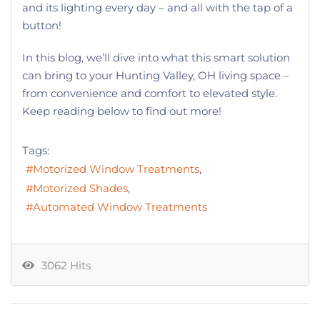
and its lighting every day – and all with the tap of a
button!
In this blog, we’ll dive into what this smart solution
can bring to your Hunting Valley, OH living space –
from convenience and comfort to elevated style.
Keep reading below to find out more!
Tags:
Motorized Window Treatments
Motorized Shades
Automated Window Treatments
3062 Hits