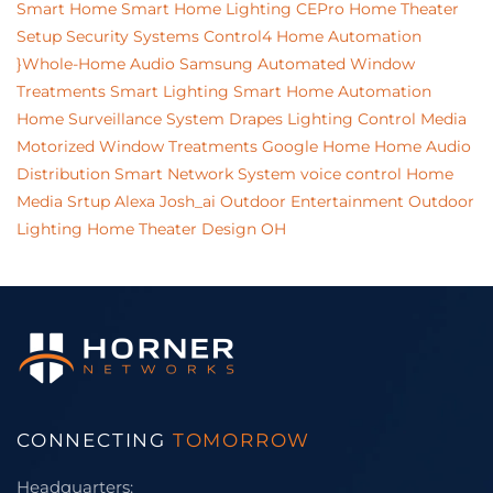
Smart Home
Smart Home Lighting
CEPro
Home Theater
Setup
Security Systems
Control4 Home Automation
}Whole-Home Audio
Samsung
Automated Window
Treatments
Smart Lighting
Smart Home Automation
Home Surveillance System
Drapes
Lighting Control
Media
Motorized Window Treatments
Google Home
Home Audio
Distribution
Smart Network System
voice control
Home
Media Srtup
Alexa
Josh_ai
Outdoor Entertainment
Outdoor
Lighting
Home Theater Design
OH
CONNECTING
TOMORROW
Headquarters: