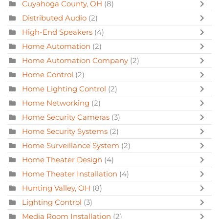
Cuyahoga County, OH
(8)
Distributed Audio
(2)
High-End Speakers
(4)
Home Automation
(2)
Home Automation Company
(2)
Home Control
(2)
Home Lighting Control
(2)
Home Networking
(2)
Home Security Cameras
(3)
Home Security Systems
(2)
Home Surveillance System
(2)
Home Theater Design
(4)
Home Theater Installation
(4)
Hunting Valley, OH
(8)
Lighting Control
(3)
Media Room Installation
(2)