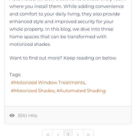
where you install them. While adding convenience
and comfort to your daily living, they also provide
enhanced style and improved security for your
whole property. In this blog, we dive into three
home spaces that can be transformed with
motorized shades.
Want to find out more? Keep reading on below.
Tags:
Motorized Window Treatments
Motorized Shades
Automated Shading
3510 Hits
1