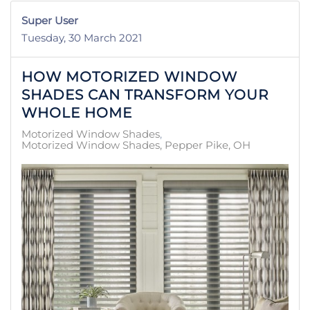
Super User
Tuesday, 30 March 2021
HOW MOTORIZED WINDOW
SHADES CAN TRANSFORM YOUR
WHOLE HOME
Motorized Window Shades
Motorized Window Shades, Pepper Pike, OH