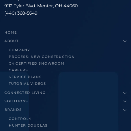
9112 Tyler Blvd. Mentor, OH 44060
(440) 368-5649
HOME
ABOUT
COMPANY
PROCESS: NEW CONSTRUCTION
C4 CERTIFIED SHOWROOM
CAREERS
SERVICE PLANS
TUTORIAL VIDEOS
CONNECTED LIVING
SOLUTIONS
BRANDS
CONTROL4
HUNTER DOUGLAS