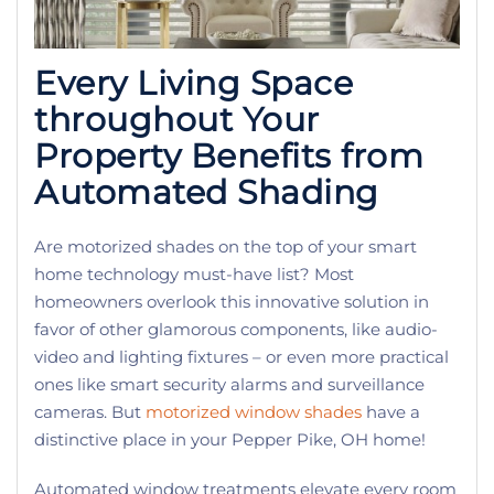
Every Living Space
throughout Your
Property Benefits from
Automated Shading
Are motorized shades on the top of your smart
home technology must-have list? Most
homeowners overlook this innovative solution in
favor of other glamorous components, like audio-
video and lighting fixtures – or even more practical
ones like smart security alarms and surveillance
cameras. But
motorized window shades
have a
distinctive place in your Pepper Pike, OH home!
Automated window treatments elevate every room