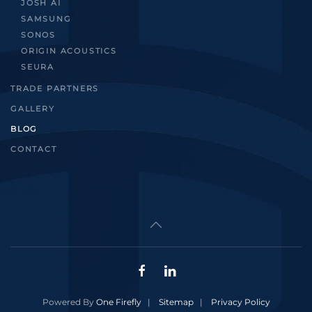
JOSH AI
SAMSUNG
SONOS
ORIGIN ACOUSTICS
SEURA
TRADE PARTNERS
GALLERY
BLOG
CONTACT
Powered By
One Firefly
|
Sitemap
|
Privacy Policy