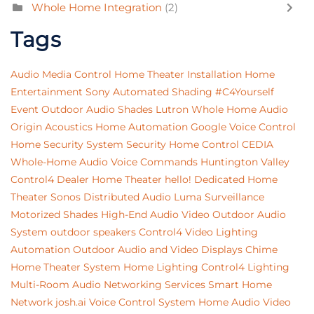
Whole Home Integration
(2)
Tags
Audio
Media Control
Home Theater Installation
Home
Entertainment
Sony
Automated Shading
#C4Yourself
Event
Outdoor Audio
Shades
Lutron
Whole Home Audio
Origin Acoustics
Home Automation
Google
Voice Control
Home Security System
Security
Home Control
CEDIA
Whole-Home Audio
Voice Commands
Huntington Valley
Control4 Dealer
Home Theater
hello!
Dedicated Home
Theater
Sonos
Distributed Audio
Luma Surveillance
Motorized Shades
High-End Audio Video
Outdoor Audio
System
outdoor speakers
Control4
Video
Lighting
Automation
Outdoor Audio and Video
Displays
Chime
Home Theater System
Home Lighting
Control4 Lighting
Multi-Room Audio
Networking Services
Smart Home
Network
josh.ai
Voice Control System
Home Audio Video