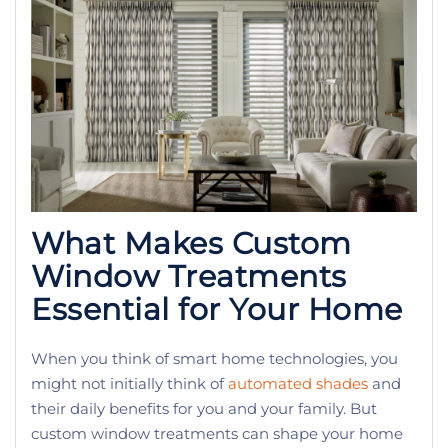
What Makes Custom
Window Treatments
Essential for Your Home
When you think of smart home technologies, you
might not initially think of
automated shades
and
their daily benefits for you and your family. But
custom window treatments can shape your home