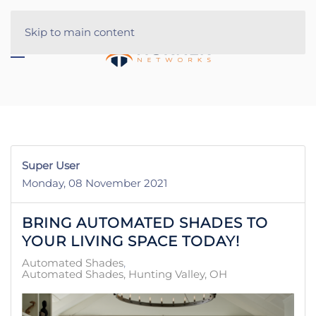
Skip to main content
Super User
Monday, 08 November 2021
BRING AUTOMATED SHADES TO
YOUR LIVING SPACE TODAY!
Automated Shades
Automated Shades, Hunting Valley, OH