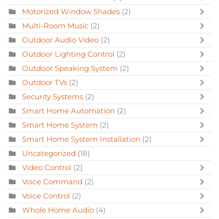
Motorized Window Shades
(2)
Multi-Room Music
(2)
Outdoor Audio Video
(2)
Outdoor Lighting Control
(2)
Outdoor Speaking System
(2)
Outdoor TVs
(2)
Security Systems
(2)
Smart Home Automation
(2)
Smart Home System
(2)
Smart Home System Installation
(2)
Uncategorized
(18)
Video Control
(2)
Voice Command
(2)
Voice Control
(2)
Whole Home Audio
(4)