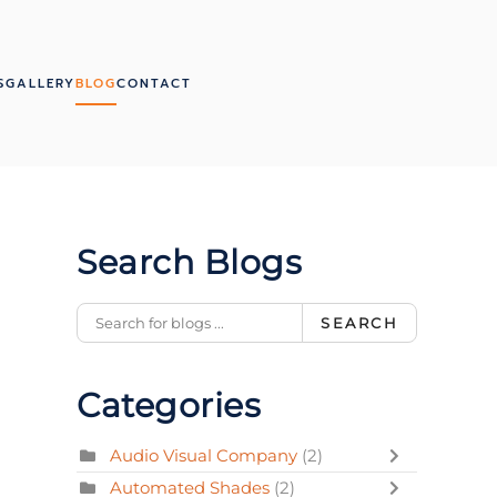
S
GALLERY
BLOG
CONTACT
Search Blogs
SEARCH
Categories
Audio Visual Company
(2)
Automated Shades
(2)