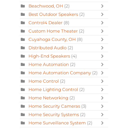
Beachwood, OH
(2)
Best Outdoor Speakers
(2)
Control4 Dealer
(8)
Custom Home Theater
(2)
Cuyahoga County, OH
(8)
Distributed Audio
(2)
High-End Speakers
(4)
Home Automation
(2)
Home Automation Company
(2)
Home Control
(2)
Home Lighting Control
(2)
Home Networking
(2)
Home Security Cameras
(3)
Home Security Systems
(2)
Home Surveillance System
(2)