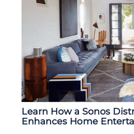
Learn How a Sonos Dist
Enhances Home Entert