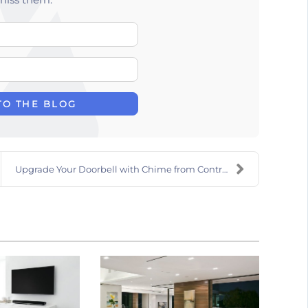
Your Name
E-mail Address
TO THE BLOG
Upgrade Your Doorbell with Chime from Control4