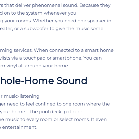
s that deliver phenomenal sound.
Because they
dd on to the system whenever you
ting your rooms. Whether you need one speaker
in
eater
,
or a
subwoofer to give the music some
aming services.
When connected to a smart home
aylists via a touchpad or smartphone. You can
am vinyl all around your home.
hole-Home Sound
 music-listening
ger
need to
feel confined to one room where the
 your home – the pool deck, patio, or
e music to every room or select rooms. It even
e entertainment
.