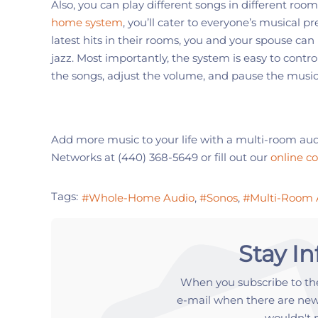
Also, you can play
different songs in different room
home system
, you’ll cater to everyone’s musical pr
latest hits in their rooms, you and your spouse can 
jazz.
Most importantly, the system is easy to contr
the songs, adjust the volume, and pause the music
Add more music to your life with a
multi-room
aud
Networks
at
(440) 368-5649
or fill out our
online c
Tags:
Whole-Home Audio
Sonos
Multi-Room 
Stay I
When you subscribe to the
e-mail when there are new
wouldn't 