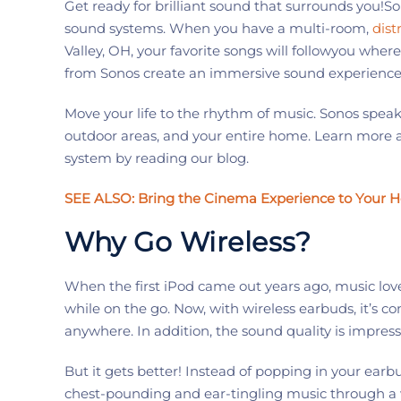
Get ready for brilliant sound th
at
surrounds you
!
So
sound systems.
When you have
a multi-room,
dist
Valley
, OH
,
your favorite songs
will
follow
you where
from
Sonos
create an immersive sound experience 
Move your
life to the
rhythm
of music
.
Sonos
speake
outdoor areas, and your entire home.
Learn more a
system
by reading our blog.
SEE ALSO
:
Bring the Cinema Experience to Your 
Why Go Wireless?
When the first
iPod
came out years ago, music lov
while on the go. Now, with wireless earbuds,
it’s
com
anywhere. In addition, the sound quality
is impress
But it gets better! Instead of popping in your earbu
chest-pounding and ear-tingling music through a