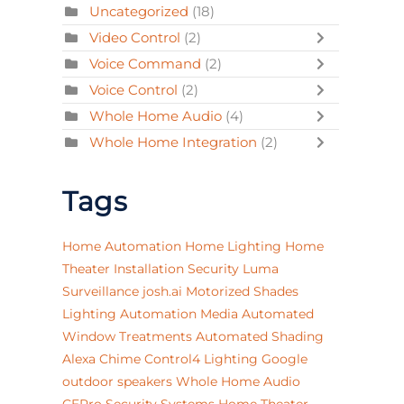
Uncategorized
(18)
Video Control
(2)
Voice Command
(2)
Voice Control
(2)
Whole Home Audio
(4)
Whole Home Integration
(2)
Tags
Home Automation
Home Lighting
Home
Theater Installation
Security
Luma
Surveillance
josh.ai
Motorized Shades
Lighting Automation
Media
Automated
Window Treatments
Automated Shading
Alexa
Chime
Control4 Lighting
Google
outdoor speakers
Whole Home Audio