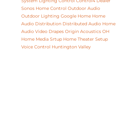
System
Lighting Control
Control4 Dealer
Sonos
Home Control
Outdoor Audio
Outdoor Lighting
Google Home
Home
Audio Distribution
Distributed Audio
Home
Audio Video
Drapes
Origin Acoustics
OH
Home Media Srtup
Home Theater Setup
Voice Control
Huntington Valley