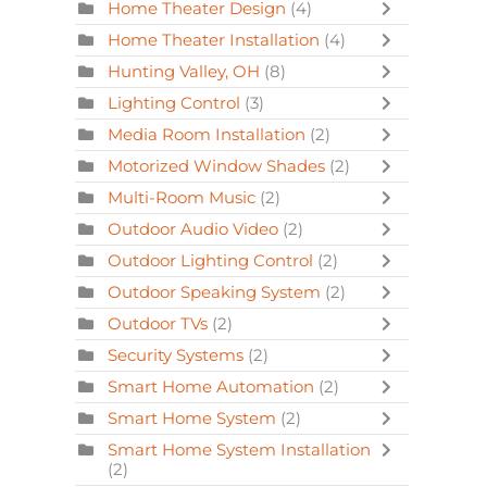
Home Theater Design
(4)
Home Theater Installation
(4)
Hunting Valley, OH
(8)
Lighting Control
(3)
Media Room Installation
(2)
Motorized Window Shades
(2)
Multi-Room Music
(2)
Outdoor Audio Video
(2)
Outdoor Lighting Control
(2)
Outdoor Speaking System
(2)
Outdoor TVs
(2)
Security Systems
(2)
Smart Home Automation
(2)
Smart Home System
(2)
Smart Home System Installation
(2)