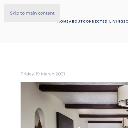
Skip to main content
HOME
ABOUT
CONNECTED LIVING
S
Friday, 19 March 2021