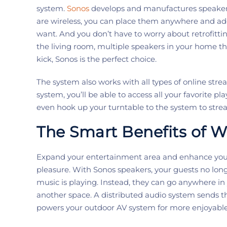
system.
Sonos
develop
s
and manufactur
es
speaker
are wireless, you can place them anywhere and a
want.
And
you
don’t
have to worry about retrofit
the living room
, multiple speakers
in your home th
kick,
Sonos
is the perfect choice.
The system also works with all types of online stre
system,
you’ll
be able to access all your favorite pl
even
hook up your turntable to
the system to
stre
The
Smart
Benefits
of W
E
xpand
your
entertainment area and enhance your
pleasure.
With
Sonos
speakers,
your guests no lon
music is playing. Instead, they can go anywhere
in
another
space
.
A
distributed aud
i
o
system sends th
powers your outdoor AV system
for more enjoyabl