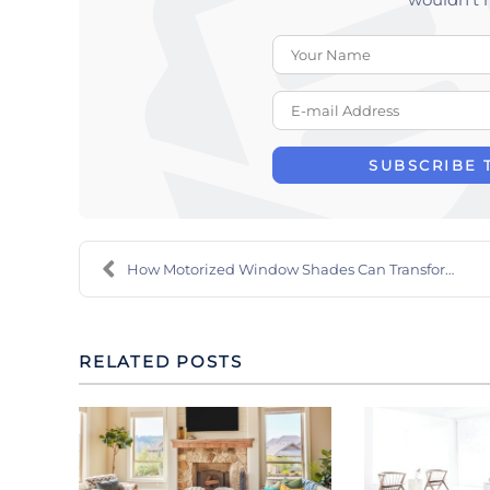
SUBSCRIBE 
How Motorized Window Shades Can Transform Your Who...
RELATED POSTS