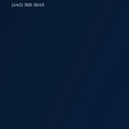
(440) 368-5649