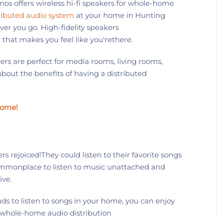
nos
offers wireless
hi-fi
speakers for whole-home
ributed audio system
at your
home
in
Hunting
ver you go.
High-fidelity speakers
that makes you feel like
you're
there
.
rs are perfect for media rooms, living rooms,
bout the benefits of having
a
distributed
Home!
ers
rejoiced!
They could listen to their favorite songs
monplace to listen to music unattached and
ive.
ds to listen to
songs
in your home, you can enjoy
 whole-home audio distribution