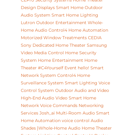
CEPro
Security Systems
Home Theater
Design
Displays
Smart Home
Outdoor
Audio System
Smart Home Lighting
Lutron
Outdoor Entertainment
Whole-
Home Audio
Control4 Home Automation
Motorized Window Treatments
CEDIA
Sony
Dedicated Home Theater
Samsung
Video
Media Control
Home Security
System
Home Entertainment
Home
Theater
#C4Yourself Event
hello!
Smart
Network System
Control4
Home
Surveillance System
Smart Lighting
Voice
Control System
Outdoor Audio and Video
High-End Audio Video
Smart Home
Network
Voice Commands
Networking
Services
Josh_ai
Multi-Room Audio
Smart
Home Automation
voice control
Audio
Shades
}Whole-Home Audio
Home Theater