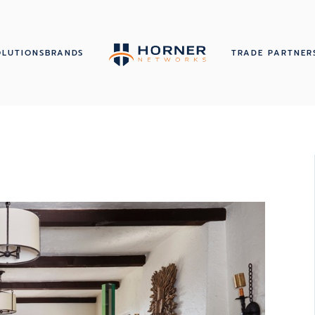
OLUTIONS
BRANDS
TRADE PARTNER