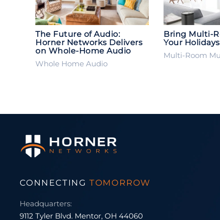
The Future of Audio:
Bring Multi-
Horner Networks Delivers
Your Holidays
on Whole-Home Audio
Multi-Room Mu
Whole Home Audio
CONNECTING
TOMORROW
Headquarters:
9112 Tyler Blvd. Mentor, OH 44060