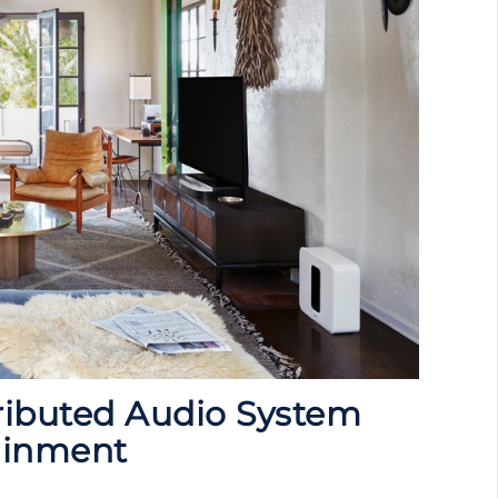
ributed Audio System
ainment