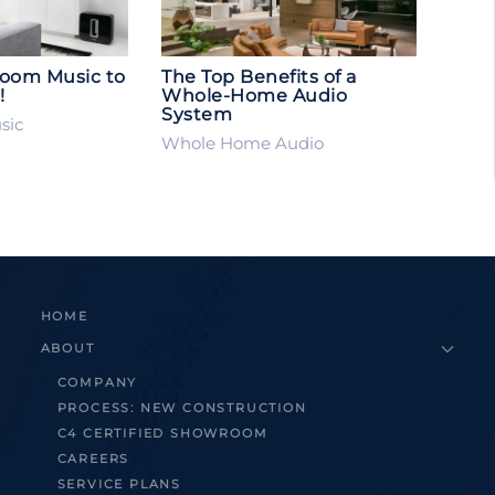
Room Music to
The Top Benefits of a
!
Whole-Home Audio
System
sic
Whole Home Audio
HOME
ABOUT
COMPANY
PROCESS: NEW CONSTRUCTION
C4 CERTIFIED SHOWROOM
CAREERS
SERVICE PLANS