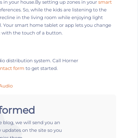
s
in your house.
By setting up
zones in your
smart
eferences. So, w
hile
the kids are listening to the
recline in the living room while enjoying light
ol. Your smart home tablet or app lets you change
 with the touch of a button.
io
distribution
system. Call
Horner
ontact form
to get started.
Audio
nformed
 blog, we will send you an
 updates on the site so you
miss them.