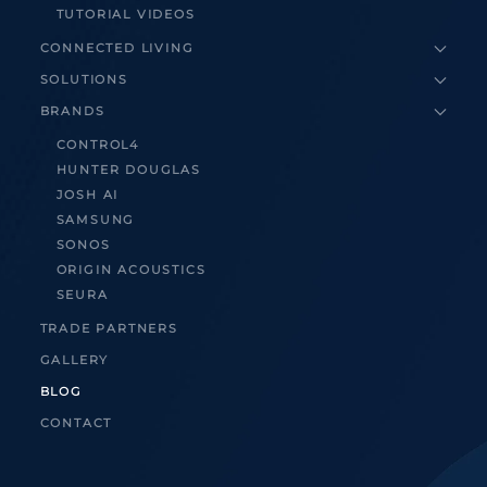
TUTORIAL VIDEOS
CONNECTED LIVING
SOLUTIONS
BRANDS
CONTROL4
HUNTER DOUGLAS
JOSH AI
SAMSUNG
SONOS
ORIGIN ACOUSTICS
SEURA
TRADE PARTNERS
GALLERY
BLOG
CONTACT