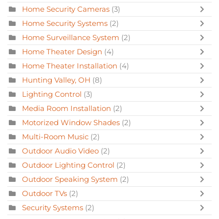
Home Security Cameras
(3)
Home Security Systems
(2)
Home Surveillance System
(2)
Home Theater Design
(4)
Home Theater Installation
(4)
Hunting Valley, OH
(8)
Lighting Control
(3)
Media Room Installation
(2)
Motorized Window Shades
(2)
Multi-Room Music
(2)
Outdoor Audio Video
(2)
Outdoor Lighting Control
(2)
Outdoor Speaking System
(2)
Outdoor TVs
(2)
Security Systems
(2)