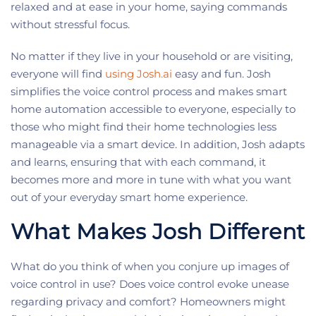
relaxed and at ease in your home, saying commands
without stressful focus.
No matter if they live in your household or are visiting,
everyone will find
using Josh.ai
easy and fun. Josh
simplifies the voice control process and makes smart
home automation accessible to everyone, especially to
those who might find their home technologies less
manageable via a smart device. In addition, Josh adapts
and learns, ensuring that with each command, it
becomes more and more in tune with what you want
out of your everyday smart home experience.
What Makes Josh Different
What do you think of when you conjure up images of
voice control in use? Does voice control evoke unease
regarding privacy and comfort? Homeowners might