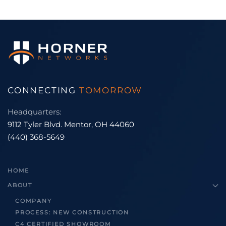
CONNECTING
TOMORROW
Headquarters:
9112 Tyler Blvd. Mentor, OH 44060
(440) 368-5649
HOME
ABOUT
COMPANY
PROCESS: NEW CONSTRUCTION
C4 CERTIFIED SHOWROOM