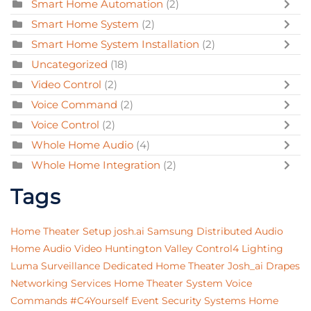
Smart Home Automation
(2)
Smart Home System
(2)
Smart Home System Installation
(2)
Uncategorized
(18)
Video Control
(2)
Voice Command
(2)
Voice Control
(2)
Whole Home Audio
(4)
Whole Home Integration
(2)
Tags
Home Theater Setup
josh.ai
Samsung
Distributed Audio
Home Audio Video
Huntington Valley
Control4 Lighting
Luma Surveillance
Dedicated Home Theater
Josh_ai
Drapes
Networking Services
Home Theater System
Voice
Commands
#C4Yourself Event
Security Systems
Home