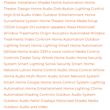
Theater Installation
Shades
Home Automation
Home
Theater Design
Home Audio Distribution
Lighting Control
High-End Audio Video
Outdoor Entertainment
Home
Surveillance System
Home Theater
Home Media Srtup
CEDIA
Google
OH
outdoor speakers
Alexa
Motorized
Window Treatments
Origin Acoustics
Automated Window
Treatments
Video
Control4 Home Automation
Outdoor
Lighting
Smart Home Lighting
Smart Home Automation
}Whole-Home Audio
CEPro
voice control
Media Control
Control4 Dealer
Sony
Whole Home Audio
Home Security
System
Smart Lighting
Sonos
Security
Smart Home
Network
Lutron
Home Control
Audio
Voice Control
Whole-
Home Audio
Multi-Room Audio
Smart Network System
Smart Home
Google Home
Voice Control System
Lighting
Automation
Home Entertainment
Home Lighting
Chime
Automated Shading
Control4
Outdoor Audio System
Outdoor Audio
hello!
Displays
Motorized Shades
Media
Outdoor Audio and Video