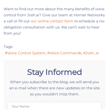
Want to find out more about the many benefits of voice
control from Josh.ai? Give our team at Horner Networks
a call or fill out
our online contact form
to schedule a no-
obligation consultation with us. We can’t wait to hear
from you!
Tags:
Voice Control System
Voice Commands
Josh_ai
Stay Informed
When you subscribe to the blog, we will send you
an e-mail when there are new updates on the site
so you wouldn't miss them.
Your Name