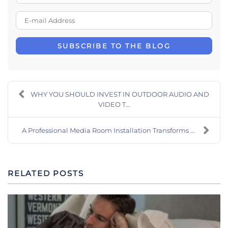
E-mail Address
SUBSCRIBE TO THE BLOG
WHY YOU SHOULD INVEST IN OUTDOOR AUDIO AND
VIDEO T...
A Professional Media Room Installation Transforms ...
RELATED POSTS