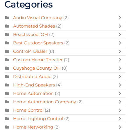
Categories
Audio Visual Company
(2)
Automated Shades
(2)
Beachwood, OH
(2)
Best Outdoor Speakers
(2)
Control4 Dealer
(8)
Custom Home Theater
(2)
Cuyahoga County, OH
(8)
Distributed Audio
(2)
High-End Speakers
(4)
Home Automation
(2)
Home Automation Company
(2)
Home Control
(2)
Home Lighting Control
(2)
Home Networking
(2)