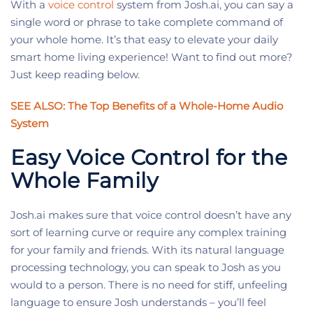
With a
voice control
system from Josh.ai, you can say a
single word or phrase to take complete command of
your whole home. It’s that easy to elevate your daily
smart home living experience! Want to find out more?
Just keep reading below.
SEE ALSO: The Top Benefits of a Whole-Home Audio
System
Easy Voice Control for the
Whole Family
Josh.ai makes sure that voice control doesn’t have any
sort of learning curve or require any complex training
for your family and friends. With its natural language
processing technology, you can speak to Josh as you
would to a person. There is no need for stiff, unfeeling
language to ensure Josh understands – you’ll feel