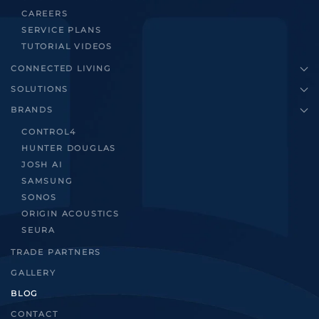
CAREERS
SERVICE PLANS
TUTORIAL VIDEOS
CONNECTED LIVING
SOLUTIONS
BRANDS
CONTROL4
HUNTER DOUGLAS
JOSH AI
SAMSUNG
SONOS
ORIGIN ACOUSTICS
SEURA
TRADE PARTNERS
GALLERY
BLOG
CONTACT