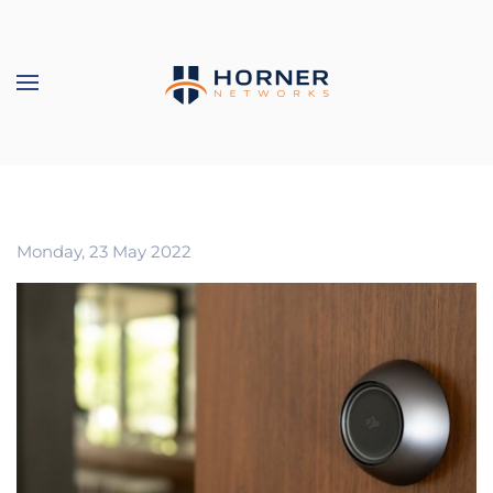
Skip to main content
Monday, 23 May 2022