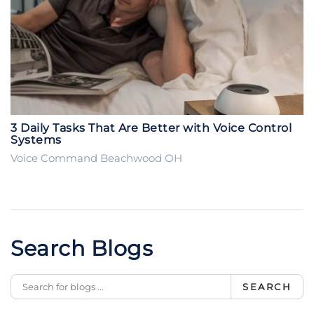
3 Daily Tasks That Are Better with Voice Control
Systems
Voice Command Beachwood OH
Search Blogs
SEARCH