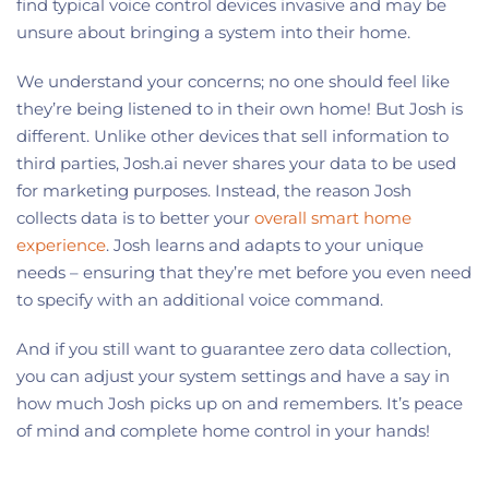
find typical voice control devices invasive and may be
unsure about bringing a system into their home.
We understand your concerns; no one should feel like
they’re being listened to in their own home! But Josh is
different. Unlike other devices that sell information to
third parties, Josh.ai never shares your data to be used
for marketing purposes. Instead, the reason Josh
collects data is to better your
overall smart home
experience
. Josh learns and adapts to your unique
needs – ensuring that they’re met before you even need
to specify with an additional voice command.
And if you still want to guarantee zero data collection,
you can adjust your system settings and have a say in
how much Josh picks up on and remembers. It’s peace
of mind and complete home control in your hands!