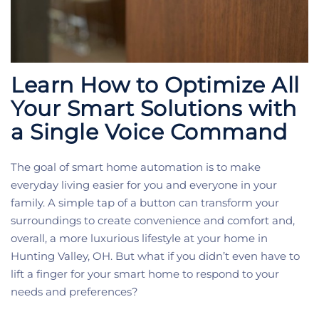
Learn How to Optimize All
Your Smart Solutions with
a Single Voice Command
The goal of smart home automation is to make
everyday living easier for you and everyone in your
family. A simple tap of a button can transform your
surroundings to create convenience and comfort and,
overall, a more luxurious lifestyle at your home in
Hunting Valley, OH. But what if you didn’t even have to
lift a finger for your smart home to respond to your
needs and preferences?