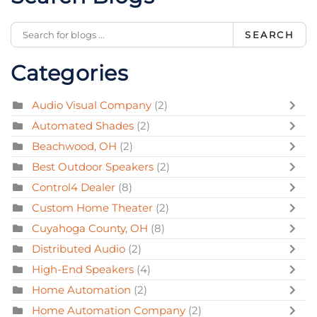
SEARCH
Categories
Audio Visual Company
(2)
Automated Shades
(2)
Beachwood, OH
(2)
Best Outdoor Speakers
(2)
Control4 Dealer
(8)
Custom Home Theater
(2)
Cuyahoga County, OH
(8)
Distributed Audio
(2)
High-End Speakers
(4)
Home Automation
(2)
Home Automation Company
(2)