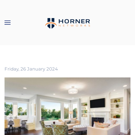
Skip to main content
Friday, 26 January 2024