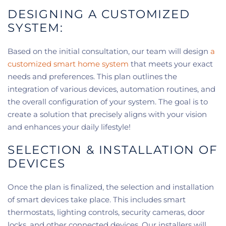
DESIGNING A CUSTOMIZED
SYSTEM:
Based on the initial consultation, our team will design
a
customized smart home system
that meets your exact
needs and preferences. This plan outlines the
integration of various devices, automation routines, and
the overall configuration of your system. The goal is to
create a solution that precisely aligns with your vision
and enhances your daily lifestyle!
SELECTION & INSTALLATION OF
DEVICES
Once the plan is finalized, the selection and installation
of smart devices take place. This includes smart
thermostats, lighting controls, security cameras, door
locks, and other connected devices. Our installers will