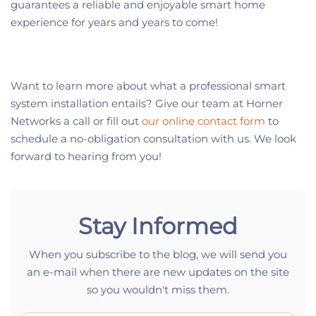
guarantees a reliable and enjoyable smart home
experience for years and years to come!
Want to learn more about what a professional smart
system installation entails? Give our team at Horner
Networks a call or fill out
our online contact form
to
schedule a no-obligation consultation with us. We look
forward to hearing from you!
Stay Informed
When you subscribe to the blog, we will send you
an e-mail when there are new updates on the site
so you wouldn't miss them.