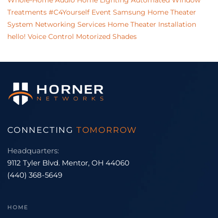
Whole-Home Audio
Home Lighting
Automated Window
Treatments
#C4Yourself Event
Samsung
Home Theater
System
Networking Services
Home Theater Installation
hello!
Voice Control
Motorized Shades
CONNECTING
TOMORROW
Headquarters:
9112 Tyler Blvd. Mentor, OH 44060
(440) 368-5649
HOME