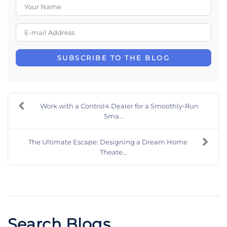
Your Name
E-mail Address
SUBSCRIBE TO THE BLOG
Work with a Control4 Dealer for a Smoothly-Run
Sma...
The Ultimate Escape: Designing a Dream Home
Theate...
Search Blogs