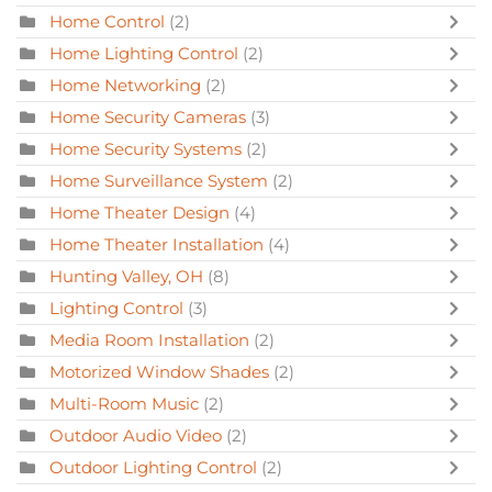
Home Control
(2)
Home Lighting Control
(2)
Home Networking
(2)
Home Security Cameras
(3)
Home Security Systems
(2)
Home Surveillance System
(2)
Home Theater Design
(4)
Home Theater Installation
(4)
Hunting Valley, OH
(8)
Lighting Control
(3)
Media Room Installation
(2)
Motorized Window Shades
(2)
Multi-Room Music
(2)
Outdoor Audio Video
(2)
Outdoor Lighting Control
(2)