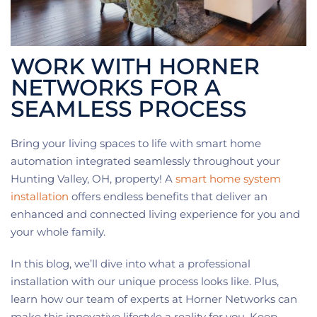
WORK WITH HORNER
NETWORKS FOR A
SEAMLESS PROCESS
Bring your living spaces to life with smart home
automation integrated seamlessly throughout your
Hunting Valley, OH, property! A
smart home system
installation
offers endless benefits that deliver an
enhanced and connected living experience for you and
your whole family.
In this blog, we’ll dive into what a professional
installation with our unique process looks like. Plus,
learn how our team of experts at Horner Networks can
make this innovative lifestyle a reality for you. Keep