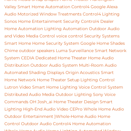
Valley
Smart Home Automation
Control4
Google
Alexa
Audio
Motorized Window Treatments
Control4 Lighting
Sonos
Home Entertainment
Security
Control4 Dealer
Home Automation
Lighting Automation
Outdoor Audio
and Video
Media Control
voice control
Security Systems
Smart Home
Home Security System
Google Home
Shades
Chime
outdoor speakers
Luma Surveillance
Smart Network
System
CEDIA
Dedicated Home Theater
Home Audio
Distribution
Outdoor Audio System
Multi-Room Audio
Automated Shading
Displays
Origin Acoustics
Smart
Home Network
Home Theater Setup
Lighting Control
Lutron
Video
Smart Home Lighting
Voice Control System
Distributed Audio
Media
Outdoor Lighting
Sony
Voice
Commands
OH
Josh_ai
Home Theater Design
Smart
Lighting
High-End Audio Video
CEPro
Whole Home Audio
Outdoor Entertainment
}Whole-Home Audio
Home
Control
Outdoor Audio
Control4 Home Automation