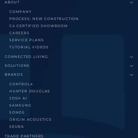
ABOUT
COMPANY
PROCESS: NEW CONSTRUCTION
C4 CERTIFIED SHOWROOM
CAREERS
SERVICE PLANS
TUTORIAL VIDEOS
CONNECTED LIVING
SOLUTIONS
BRANDS
CONTROL4
HUNTER DOUGLAS
JOSH AI
SAMSUNG
SONOS
ORIGIN ACOUSTICS
SEURA
TRADE PARTNERS