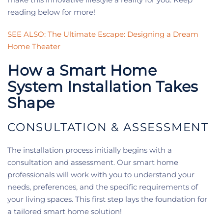
reading below for more!
SEE ALSO: The Ultimate Escape: Designing a Dream
Home Theater
How a Smart Home
System Installation Takes
Shape
CONSULTATION & ASSESSMENT
The installation process initially begins with a
consultation and assessment. Our smart home
professionals will work with you to understand your
needs, preferences, and the specific requirements of
your living spaces. This first step lays the foundation for
a tailored smart home solution!