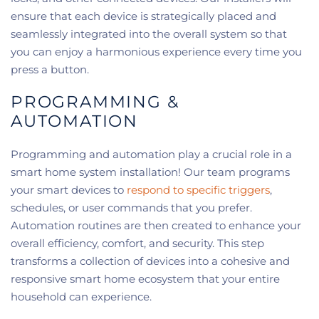
ensure that each device is strategically placed and
seamlessly integrated into the overall system so that
you can enjoy a harmonious experience every time you
press a button.
PROGRAMMING &
AUTOMATION
Programming and automation play a crucial role in a
smart home system installation! Our team programs
your smart devices to
respond to specific triggers
,
schedules, or user commands that you prefer.
Automation routines are then created to enhance your
overall efficiency, comfort, and security. This step
transforms a collection of devices into a cohesive and
responsive smart home ecosystem that your entire
household can experience.