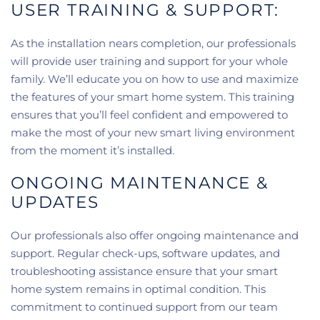
USER TRAINING & SUPPORT:
As the installation nears completion, our professionals
will provide user training and support for your whole
family. We’ll educate you on how to use and maximize
the features of your smart home system. This training
ensures that you’ll feel confident and empowered to
make the most of your new smart living environment
from the moment it’s installed.
ONGOING MAINTENANCE &
UPDATES
Our professionals also offer ongoing maintenance and
support. Regular check-ups, software updates, and
troubleshooting assistance ensure that your smart
home system remains in optimal condition. This
commitment to continued support from our team