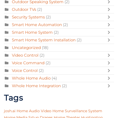
Outdoor Speaking System
(2)
Outdoor TVs
(2)
Security Systems
(2)
Smart Home Automation
(2)
Smart Home System
(2)
Smart Home System Installation
(2)
Uncategorized
(18)
Video Control
(2)
Voice Command
(2)
Voice Control
(2)
Whole Home Audio
(4)
Whole Home Integration
(2)
Tags
josh.ai
Home Audio Video
Home Surveillance System
Home Media Srtup
Drapes
Home Theater
Huntington